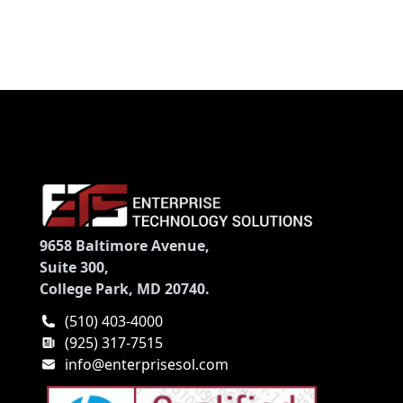
9658 Baltimore Avenue,
Suite 300,
College Park, MD 20740.
(510) 403-4000
(925) 317-7515
info@enterprisesol.com