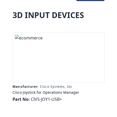
3D INPUT DEVICES
Manufacturer:
Cisco Systems, Inc
Cisco Joystick for Operations Manager
Part No:
CIVS-JOY1-USB=