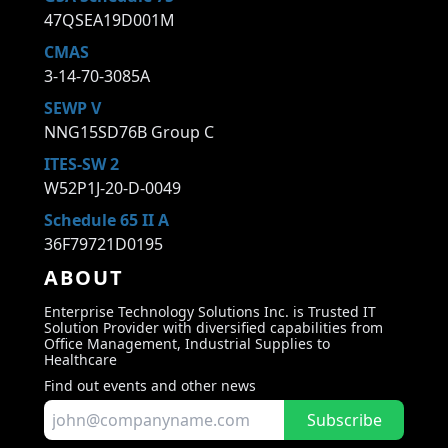
47QSEA19D001M
CMAS
3-14-70-3085A
SEWP V
NNG15SD76B Group C
ITES-SW 2
W52P1J-20-D-0049
Schedule 65 II A
36F79721D0195
ABOUT
Enterprise Technology Solutions Inc. is Trusted IT
Solution Provider with diversified capabilities from
Office Management, Industrial Supplies to
Healthcare
Find out events and other news
Subscribe