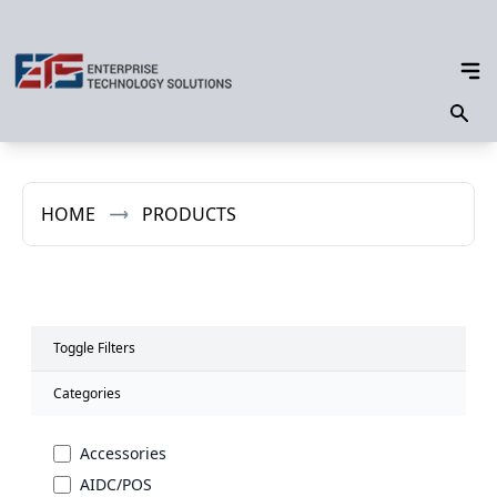
HOME
PRODUCTS
Toggle Filters
Categories
Accessories
AIDC/POS