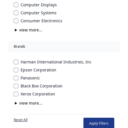
Computer Displays
Computer Systems
Consumer Electronics
view more...
Brands
Harman International Industries, Inc
Epson Corporation
Panasonic
Black Box Corporation
Xerox Corporation
view more...
Reset All
Apply Filters