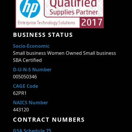
BUSINESS STATUS
Socio-Economic
Small business Women Owned Small business
SBA Certified
D-U-N-S Number
005050346
CAGE Code
62PR1
NAICS Number
443120
CONTRACT NUMBERS
GSA Schedule 75