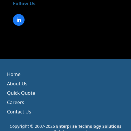
Follow Us
Home
About Us
Quick Quote
Careers
Contact Us
Copyright © 2007-2026
Enterprise Technology Solutions