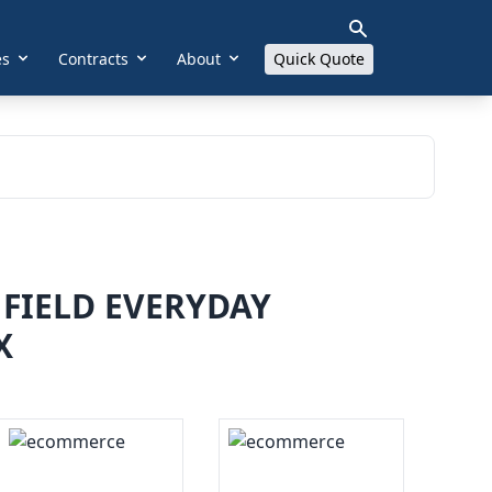
es
Contracts
About
Quick Quote
FIELD EVERYDAY
X