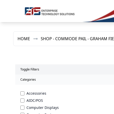
HOME
SHOP - COMMODE PAIL - GRAHAM FI
Toggle Filters
Categories
Accessories
AIDC/POS
Computer Displays