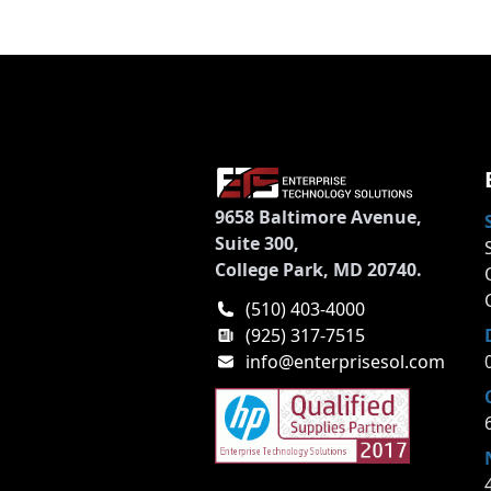
9658 Baltimore Avenue,
Suite 300,
College Park, MD 20740.
(510) 403-4000
(925) 317-7515
info@enterprisesol.com