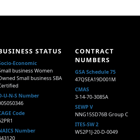
BUSINESS STATUS
CONTRACT
NUMBERS
Socio-Economic
Small business Women
GSA Schedule 75
Owned Small business SBA
47QSEA19D001M
Certified
CMAS
D-U-N-S Number
3-14-70-3085A
005050346
SEWP V
CAGE Code
NNG15SD76B Group C
62PR1
ITES-SW 2
NAICS Number
W52P1J-20-D-0049
443120