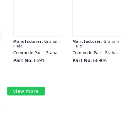
Manufacturer:
Graham
Manufacturer:
Graham
Field
Field
Commode Pail - Graham
Commode Pail - Graham
Field EVERYDAY
Field COMMODE PAIL
Part No:
6691
Part No:
6690A
COMMODE PAIL 7QT
7QT AUTOCLAVABLE
LUMEX
LUMEX
view more