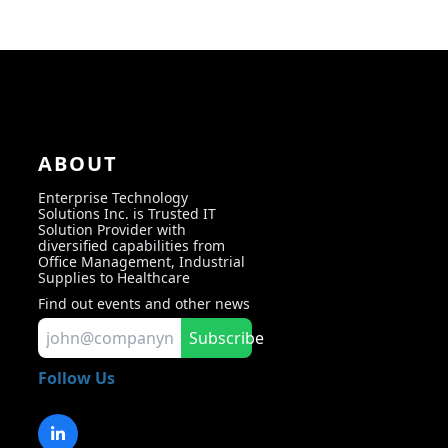
ABOUT
Enterprise Technology
Solutions Inc. is Trusted IT
Solution Provider with
diversified capabilities from
Office Management, Industrial
Supplies to Healthcare
Find out events and other news
Subscribe
Follow Us