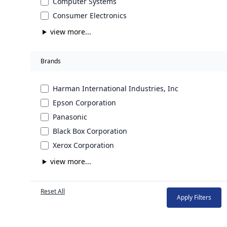
Computer Systems
Consumer Electronics
view more...
Brands
Harman International Industries, Inc
Epson Corporation
Panasonic
Black Box Corporation
Xerox Corporation
view more...
Reset All
Apply Filters