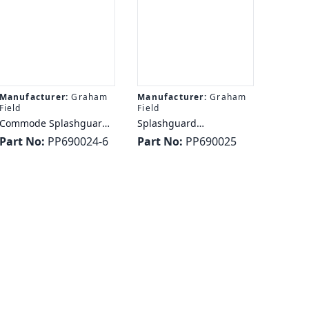
Manufacturer:
Graham
Manufacturer:
Graham
Field
Field
Commode Splashguard -
Splashguard
Graham Field EVERYDAY
Autoclavable - Graham
Part No:
PP690024-6
Part No:
PP690025
SPLASHGUARD (6/CS)
Field SPLASHGUARD
LUMEX
AUTOCLAVABLE LUMEX