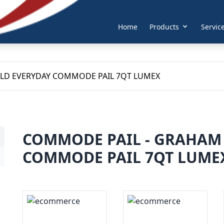
Home
Products
Servic
ELD EVERYDAY COMMODE PAIL 7QT LUMEX
COMMODE PAIL - GRAHAM 
COMMODE PAIL 7QT LUME