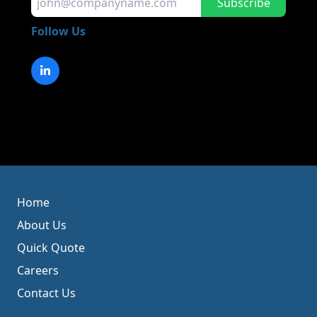
Subscribe
Follow Us
Home
About Us
Quick Quote
Careers
Contact Us