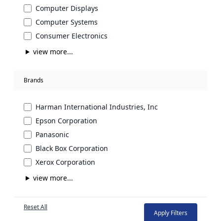
Computer Displays
Computer Systems
Consumer Electronics
view more...
Brands
Harman International Industries, Inc
Epson Corporation
Panasonic
Black Box Corporation
Xerox Corporation
view more...
Reset All
Apply Filters