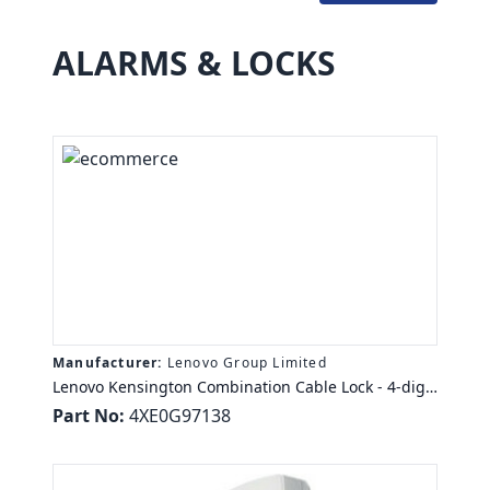
ALARMS & LOCKS
Manufacturer:
Lenovo Group Limited
Lenovo Kensington Combination Cable Lock - 4-digit
- 5.91 ft - For Notebook, Desktop Computer, Monitor,
Part No:
4XE0G97138
Docking Station