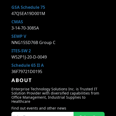
GSA Schedule 75
47QSEA19D001M
CMAS
3-14-70-3085A
SEWP V
NNG15SD76B Group C
ITES-SW 2
W52P1J-20-D-0049
Schedule 65 II A
36F79721D0195
ABOUT
Enterprise Technology Solutions Inc. is Trusted IT
Solution Provider with diversified capabilities from
Office Management, Industrial Supplies to
Healthcare
Find out events and other news