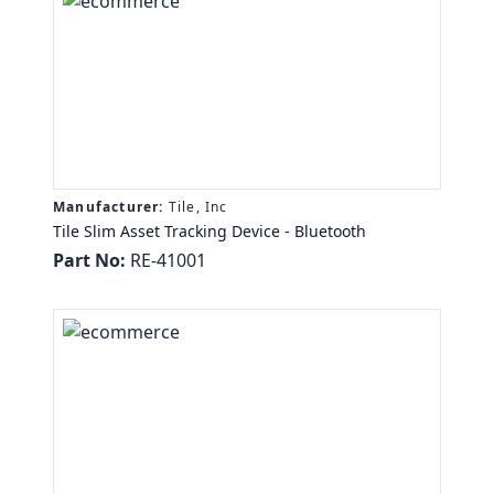
Manufacturer:
Tile, Inc
Tile Slim Asset Tracking Device - Bluetooth
Part No:
RE-41001