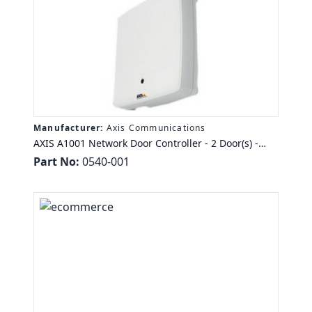
Manufacturer:
Axis Communications
AXIS A1001 Network Door Controller - 2 Door(s) -
Ethernet - Wiegand - 24 V DC - TAA Compliance
Part No:
0540-001