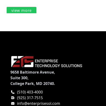
view more
9658 Baltimore Avenue,
Suite 300,
College Park, MD 20740.
(510) 403-4000
(925) 317-7515
info@enterprisesol.com