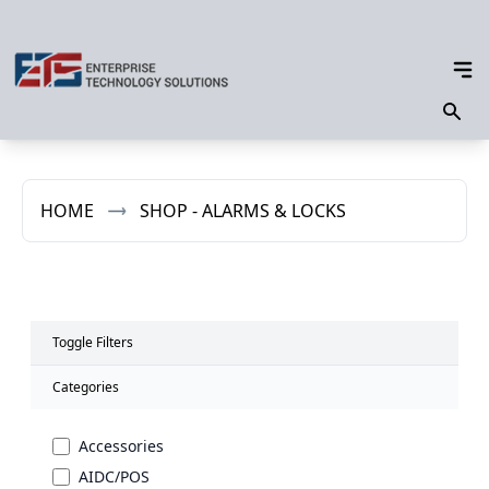
HOME
SHOP - ALARMS & LOCKS
Toggle Filters
Categories
Accessories
AIDC/POS