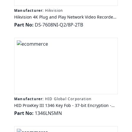
Manufacturer:
Hikvision
Hikvision 4K Plug and Play Network Video Recorder
with PoE - Network Video Recorder - MPEG-4, H.265,
Part No:
DS-7608NI-Q2/8P-2TB
H.265+, H.264+, H.264 Formats - 2 TB Hard Drive - 1
Audio In - 1 Audio Out - 1 VGA Out - HDMI - TAA
Compliance
Manufacturer:
HID Global Corporation
HID ProxKey III 1346 Key Fob - 37-bit Encryption -
TAA Compliance
Part No:
1346LNSMN