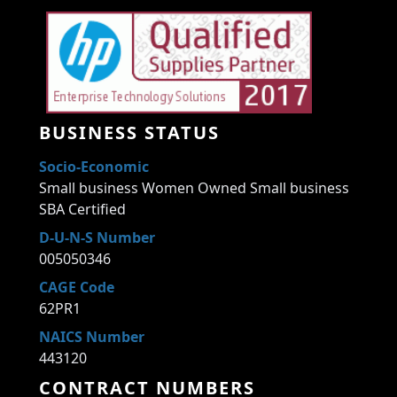
BUSINESS STATUS
Socio-Economic
Small business Women Owned Small business
SBA Certified
D-U-N-S Number
005050346
CAGE Code
62PR1
NAICS Number
443120
CONTRACT NUMBERS