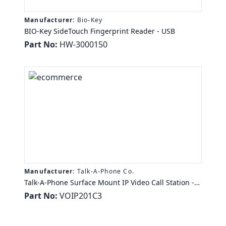
Manufacturer:
Bio-Key
BIO-Key SideTouch Fingerprint Reader - USB
Part No:
HW-3000150
Manufacturer:
Talk-A-Phone Co.
Talk-A-Phone Surface Mount IP Video Call Station -
CMOS - 2.4 Megapixel - 67° Horizontal - 106°
Part No:
VOIP201C3
Vertical0.1 lux - Stainless Steel - TAA Compliance