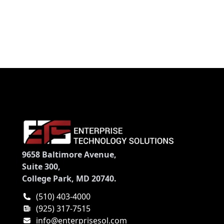
9658 Baltimore Avenue,
Suite 300,
College Park, MD 20740.
(510) 403-4000
(925) 317-7515
info@enterprisesol.com