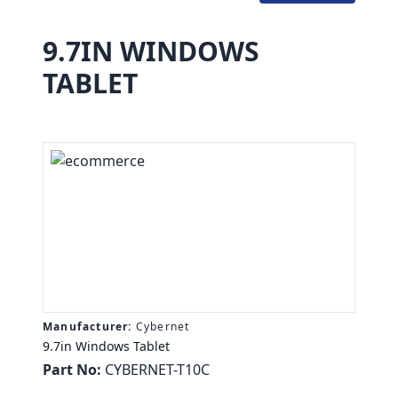
9.7IN WINDOWS
TABLET
Manufacturer:
Cybernet
9.7in Windows Tablet
Part No:
CYBERNET-T10C