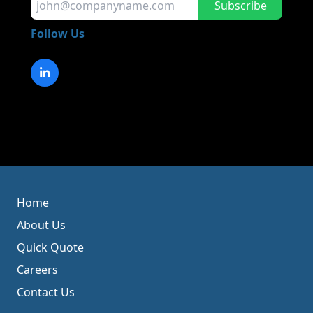
Subscribe
Follow Us
Home
About Us
Quick Quote
Careers
Contact Us