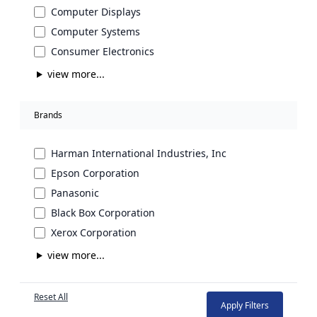
Computer Displays
Computer Systems
Consumer Electronics
view more...
Brands
Harman International Industries, Inc
Epson Corporation
Panasonic
Black Box Corporation
Xerox Corporation
view more...
Reset All
Apply Filters