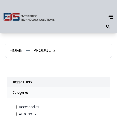
HOME
PRODUCTS
Toggle Filters
Categories
Accessories
AIDC/POS