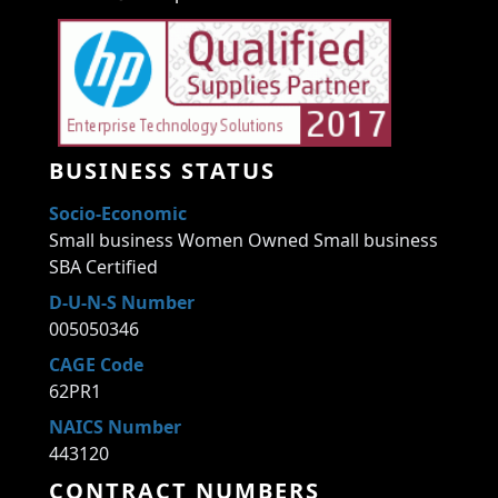
BUSINESS STATUS
Socio-Economic
Small business Women Owned Small business
SBA Certified
D-U-N-S Number
005050346
CAGE Code
62PR1
NAICS Number
443120
CONTRACT NUMBERS