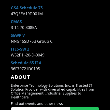
GSA Schedule 75
47QSEA19D001M
CMAS
3-14-70-3085A
SEWP V
NNG15SD76B Group C
ITES-SW 2
W52P1J-20-D-0049
Schedule 65 II A
36F79721D0195
ABOUT
Enterprise Technology Solutions Inc. is Trusted IT
Solution Provider with diversified capabilities from
Office Management, Industrial Supplies to
Healthcare
Find out events and other news