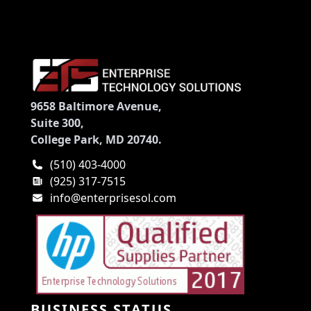
9658 Baltimore Avenue,
Suite 300,
College Park, MD 20740.
(510) 403-4000
(925) 317-7515
info@enterprisesol.com
BUSINESS STATUS