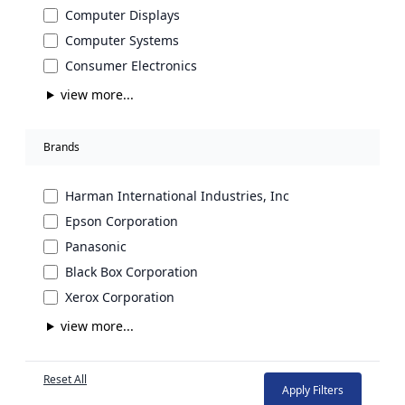
Computer Displays
Computer Systems
Consumer Electronics
view more...
Brands
Harman International Industries, Inc
Epson Corporation
Panasonic
Black Box Corporation
Xerox Corporation
view more...
Reset All
Apply Filters