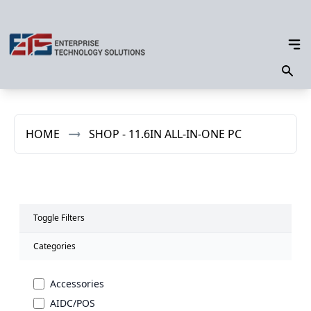
HOME
SHOP - 11.6IN ALL-IN-ONE PC
Toggle Filters
Categories
Accessories
AIDC/POS