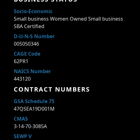
Socio-Economic
Small business Women Owned Small business
SBA Certified
D-U-N-S Number
005050346
CAGE Code
62PR1
NAICS Number
443120
CONTRACT NUMBERS
GSA Schedule 75
47QSEA19D001M
CMAS
3-14-70-3085A
SEWP V