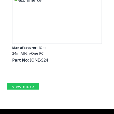
Manufacturer:
iOne
24in All-In-One PC
Part No:
IONE-S24
view more