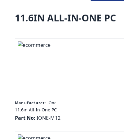
11.6IN ALL-IN-ONE PC
Manufacturer:
iOne
11.6in All-In-One PC
Part No:
IONE-M12