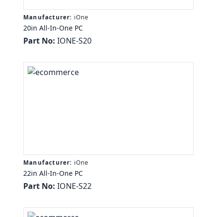
Manufacturer:
iOne
20in All-In-One PC
Part No:
IONE-S20
Manufacturer:
iOne
22in All-In-One PC
Part No:
IONE-S22