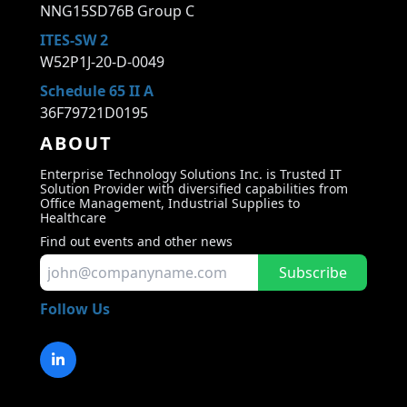
NNG15SD76B Group C
ITES-SW 2
W52P1J-20-D-0049
Schedule 65 II A
36F79721D0195
ABOUT
Enterprise Technology Solutions Inc. is Trusted IT
Solution Provider with diversified capabilities from
Office Management, Industrial Supplies to
Healthcare
Find out events and other news
Subscribe
Follow Us