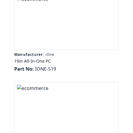
Manufacturer:
iOne
19in All-In-One PC
Part No:
IONE-S19