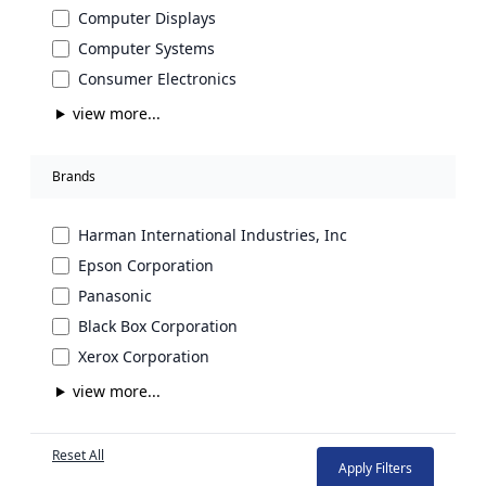
Computer Displays
Computer Systems
Consumer Electronics
view more...
Brands
Harman International Industries, Inc
Epson Corporation
Panasonic
Black Box Corporation
Xerox Corporation
view more...
Reset All
Apply Filters