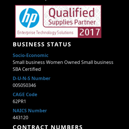
BUSINESS STATUS
Socio-Economic
Small business Women Owned Small business
SBA Certified
D-U-N-S Number
005050346
CAGE Code
62PR1
NAICS Number
443120
CONTRACT NUMBERS