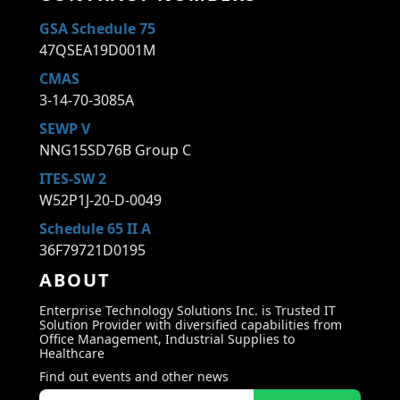
GSA Schedule 75
47QSEA19D001M
CMAS
3-14-70-3085A
SEWP V
NNG15SD76B Group C
ITES-SW 2
W52P1J-20-D-0049
Schedule 65 II A
36F79721D0195
ABOUT
Enterprise Technology Solutions Inc. is Trusted IT
Solution Provider with diversified capabilities from
Office Management, Industrial Supplies to
Healthcare
Find out events and other news