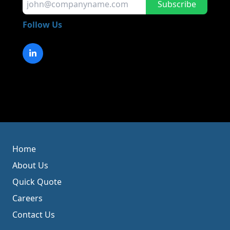
Subscribe
Follow Us
Home
About Us
Quick Quote
Careers
Contact Us