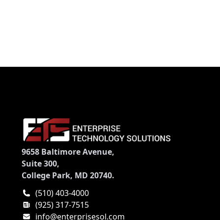
Controller - DVD-Writer - NVIDIA GeForce GTX 860M
- Bluetooth - HDMI
9658 Baltimore Avenue,
Suite 300,
College Park, MD 20740.
(510) 403-4000
(925) 317-7515
info@enterprisesol.com