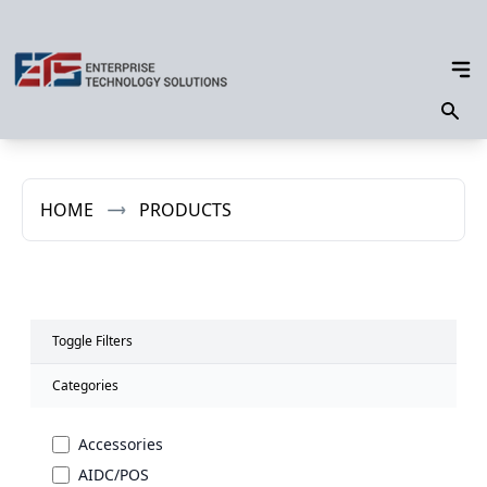
HOME
PRODUCTS
Toggle Filters
Categories
Accessories
AIDC/POS