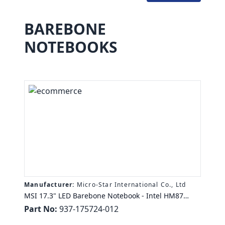
BAREBONE
NOTEBOOKS
Manufacturer:
Micro-Star International Co., Ltd
MSI 17.3" LED Barebone Notebook - Intel HM87
Chipset - Core i5, Core i7 Support - Matte Black,
Part No:
937-175724-012
Silver - 1920 x 1080 Full HD Display - Serial ATA/300