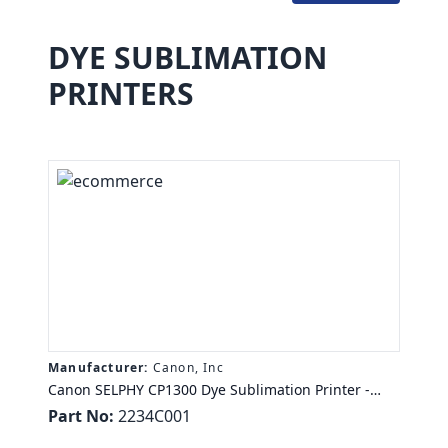
DYE SUBLIMATION
PRINTERS
Manufacturer:
Canon, Inc
Canon SELPHY CP1300 Dye Sublimation Printer -
Color - Photo Print - Portable - 3.2" Display - Black -
Part No:
2234C001
47 Second Photo - 300 x 300 dpi - Wireless LAN -