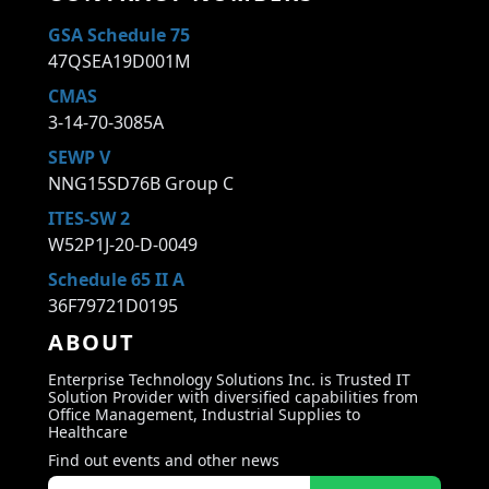
GSA Schedule 75
47QSEA19D001M
CMAS
3-14-70-3085A
SEWP V
NNG15SD76B Group C
ITES-SW 2
W52P1J-20-D-0049
Schedule 65 II A
36F79721D0195
ABOUT
Enterprise Technology Solutions Inc. is Trusted IT
Solution Provider with diversified capabilities from
Office Management, Industrial Supplies to
Healthcare
Find out events and other news