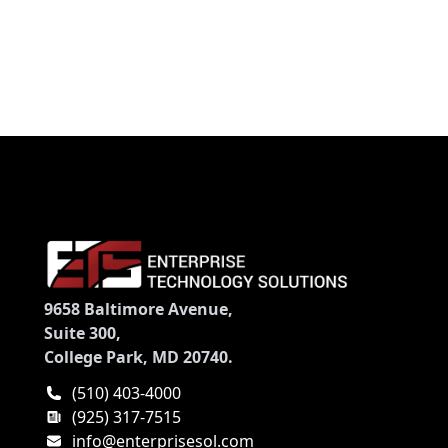
Memory Card Slot - USB - PictBridge - Apple Dock
Interface
9658 Baltimore Avenue,
Suite 300,
College Park, MD 20740.
(510) 403-4000
(925) 317-7515
info@enterprisesol.com