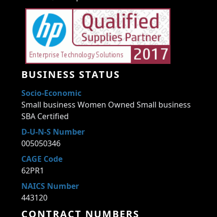
BUSINESS STATUS
Socio-Economic
Small business Women Owned Small business
SBA Certified
D-U-N-S Number
005050346
CAGE Code
62PR1
NAICS Number
443120
CONTRACT NUMBERS