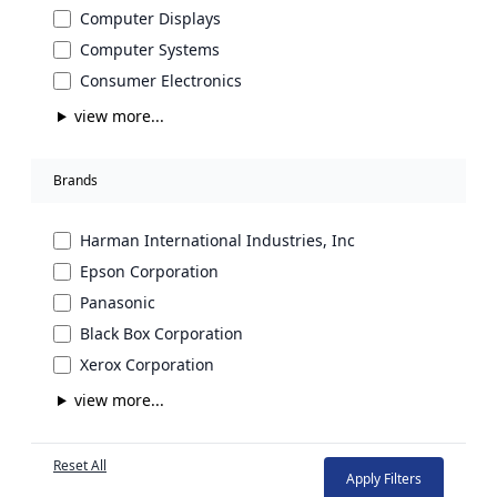
Computer Displays
Computer Systems
Consumer Electronics
view more...
Brands
Harman International Industries, Inc
Epson Corporation
Panasonic
Black Box Corporation
Xerox Corporation
view more...
Reset All
Apply Filters