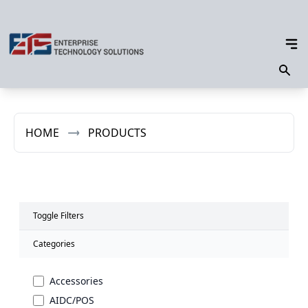
HOME
PRODUCTS
Toggle Filters
Categories
Accessories
AIDC/POS