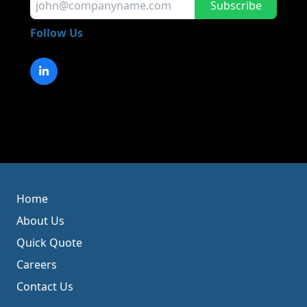
Subscribe
Follow Us
Home
About Us
Quick Quote
Careers
Contact Us