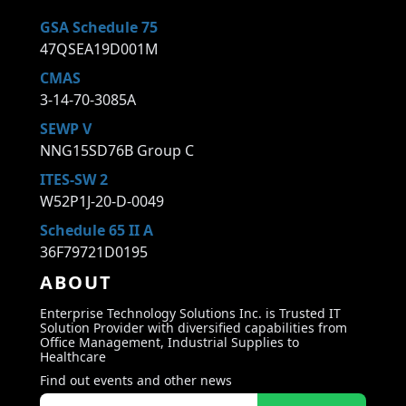
GSA Schedule 75
47QSEA19D001M
CMAS
3-14-70-3085A
SEWP V
NNG15SD76B Group C
ITES-SW 2
W52P1J-20-D-0049
Schedule 65 II A
36F79721D0195
ABOUT
Enterprise Technology Solutions Inc. is Trusted IT
Solution Provider with diversified capabilities from
Office Management, Industrial Supplies to
Healthcare
Find out events and other news