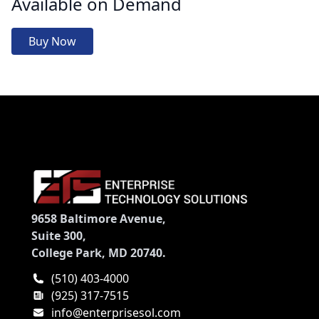
Available on Demand
Buy Now
9658 Baltimore Avenue,
Suite 300,
College Park, MD 20740.
(510) 403-4000
(925) 317-7515
info@enterprisesol.com