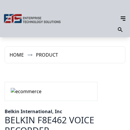
HOME
PRODUCT
Belkin International, Inc
BELKIN F8E462 VOICE