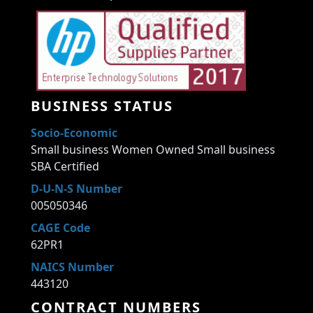
BUSINESS STATUS
Socio-Economic
Small business Women Owned Small business
SBA Certified
D-U-N-S Number
005050346
CAGE Code
62PR1
NAICS Number
443120
CONTRACT NUMBERS