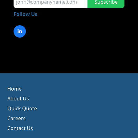
Subscribe
Follow Us
Home
About Us
Quick Quote
Careers
Contact Us