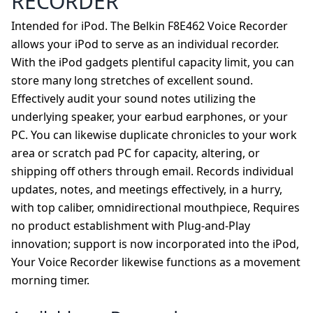
RECORDER
Intended for iPod. The Belkin F8E462 Voice Recorder
allows your iPod to serve as an individual recorder.
With the iPod gadgets plentiful capacity limit, you can
store many long stretches of excellent sound.
Effectively audit your sound notes utilizing the
underlying speaker, your earbud earphones, or your
PC. You can likewise duplicate chronicles to your work
area or scratch pad PC for capacity, altering, or
shipping off others through email. Records individual
updates, notes, and meetings effectively, in a hurry,
with top caliber, omnidirectional mouthpiece, Requires
no product establishment with Plug-and-Play
innovation; support is now incorporated into the iPod,
Your Voice Recorder likewise functions as a movement
morning timer.